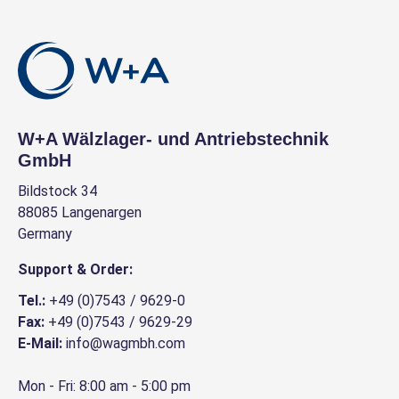
W+A Wälzlager- und Antriebstechnik
GmbH
Bildstock 34
88085 Langenargen
Germany
Support & Order:
Tel.:
+49 (0)7543 / 9629-0
Fax:
+49 (0)7543 / 9629-29
E-Mail:
info@wagmbh.com
Mon - Fri: 8:00 am - 5:00 pm