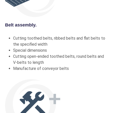
Belt assembly.
Cutting toothed belts, ribbed belts and flat belts to
the specified width
Special dimensions
Cutting open-ended toothed belts, round belts and
V-belts to length
Manufacture of conveyor belts