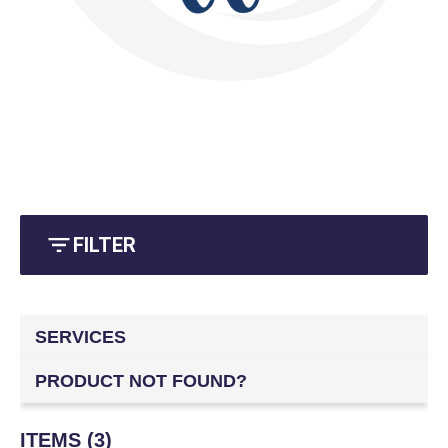
FILTER
SERVICES
PRODUCT NOT FOUND?
ITEMS (3)