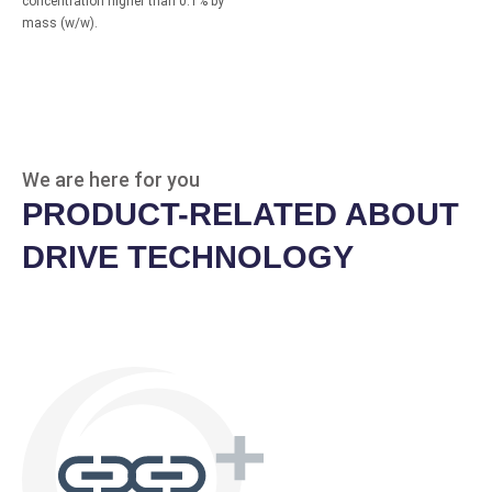
concentration higher than 0.1% by
mass (w/w).
We are here for you
PRODUCT-RELATED ABOUT
DRIVE TECHNOLOGY