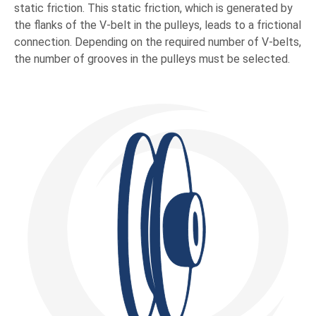
static friction. This static friction, which is generated by
the flanks of the V-belt in the pulleys, leads to a frictional
connection. Depending on the required number of V-belts,
the number of grooves in the pulleys must be selected.