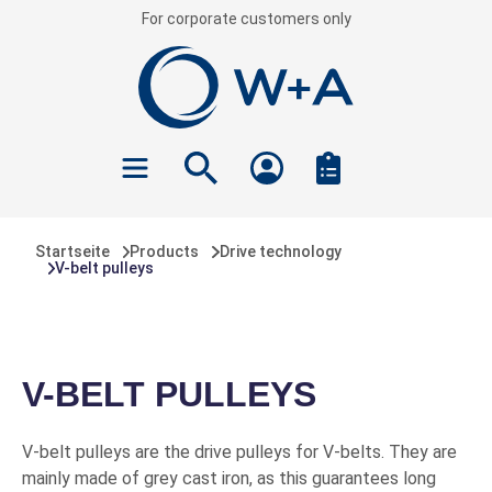
For corporate customers only
 main content
Startseite
Products
Drive technology
V-belt pulleys
V-BELT PULLEYS
V-belt pulleys are the drive pulleys for V-belts. They are
mainly made of grey cast iron, as this guarantees long