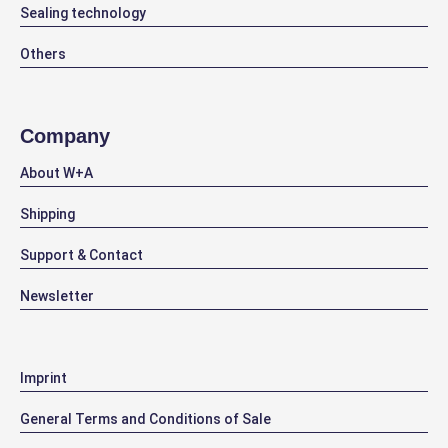
Sealing technology
Others
Company
About W+A
Shipping
Support & Contact
Newsletter
Imprint
General Terms and Conditions of Sale