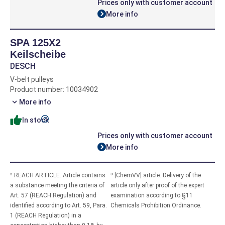
Prices only with customer account
More info
SPA 125X2
Keilscheibe
DESCH
V-belt pulleys
Product number: 10034902
More info
In stock
Prices only with customer account
More info
² REACH ARTICLE. Article contains
³ [ChemVV] article. Delivery of the
a substance meeting the criteria of
article only after proof of the expert
Art. 57 (REACH Regulation) and
examination according to §11
identified according to Art. 59, Para.
Chemicals Prohibition Ordinance.
1 (REACH Regulation) in a