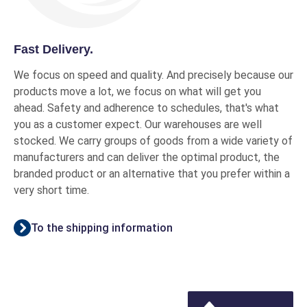
Fast Delivery.
We focus on speed and quality. And precisely because our
products move a lot, we focus on what will get you
ahead. Safety and adherence to schedules, that's what
you as a customer expect. Our warehouses are well
stocked. We carry groups of goods from a wide variety of
manufacturers and can deliver the optimal product, the
branded product or an alternative that you prefer within a
very short time.
To the shipping information