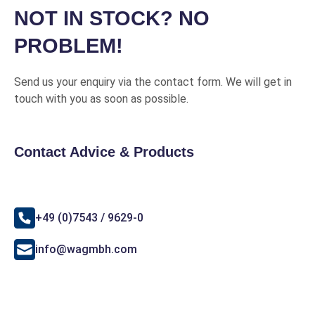
NOT IN STOCK? NO
PROBLEM!
Send us your enquiry via the contact form. We will get in
touch with you as soon as possible.
Contact Advice & Products
+49 (0)7543 / 9629-0
info@wagmbh.com