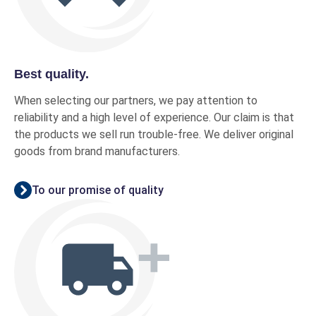
Best quality.
When selecting our partners, we pay attention to
reliability and a high level of experience. Our claim is that
the products we sell run trouble-free. We deliver original
goods from brand manufacturers.
To our promise of quality