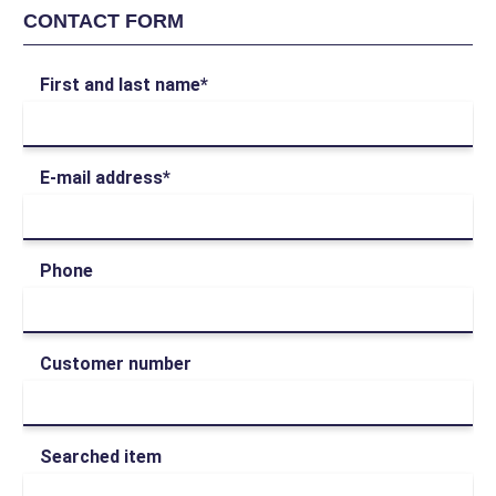
CONTACT FORM
First and last name*
E-mail address*
Phone
Customer number
Searched item