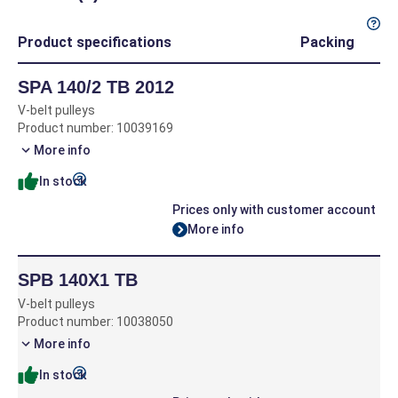
Product specifications
Packing
SPA 140/2 TB 2012
V-belt pulleys
Product number: 10039169
More info
In stock
Prices only with customer account
More info
SPB 140X1 TB
V-belt pulleys
Product number: 10038050
More info
In stock