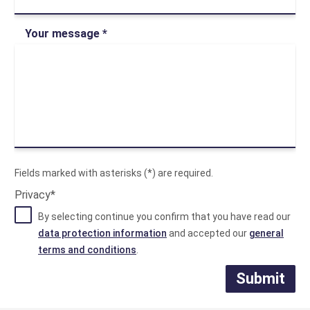
Your message *
Fields marked with asterisks (*) are required.
Privacy*
By selecting continue you confirm that you have read our
data protection information
and accepted our
general
terms and conditions
.
Submit