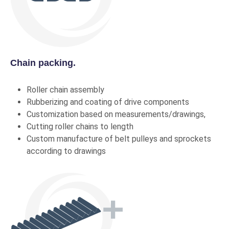
Chain packing.
Roller chain assembly
Rubberizing and coating of drive components
Customization based on measurements/drawings,
Cutting roller chains to length
Custom manufacture of belt pulleys and sprockets
according to drawings