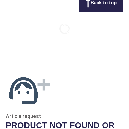
Back to top
Article request
PRODUCT NOT FOUND OR