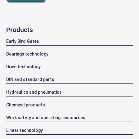
Products
Early Bird Gates
Bearings technology
Drive technology
DIN and standard parts
Hydraulics and pneumatics
Chemical products
Work safety and operating ressources
Linear technology