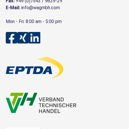
Fax:
+49 (0)7543 / 9629-29
E-Mail:
info@wagmbh.com
Mon - Fri: 8:00 am - 5:00 pm