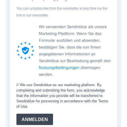
You can unsubscribe from the newsletter at any time via the
link in our newsletter.
Wir verwenden Sendinblue als unsere
Marketing-Plattform. Wenn Sie das
Formular ausfüllen und absenden,
bestätigen Sie, dass die von Ihnen
angegebenen Informationen an
Sendinblue zur Bearbeitung gemäß den
Nutzungsbedingungen
übertragen
werden.
// We use Sendinblue as our marketing platform. By
completing and submitting the form, you acknowledge
that the information you provide will be transferred to
Sendinblue for processing in accordance with the Terms
of Use.
ANMELDEN