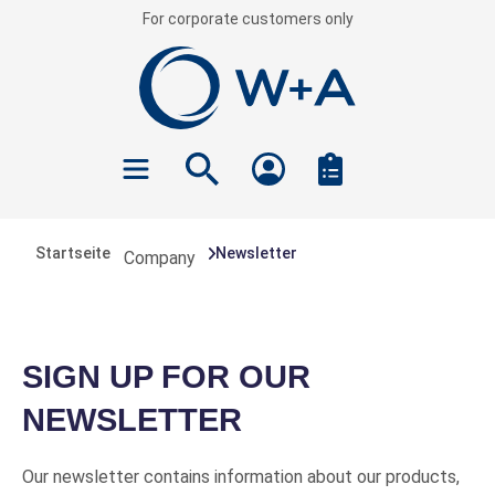
For corporate customers only
 main content
Startseite
Newsletter
Company
SIGN UP FOR OUR
NEWSLETTER
Our newsletter contains information about our products,