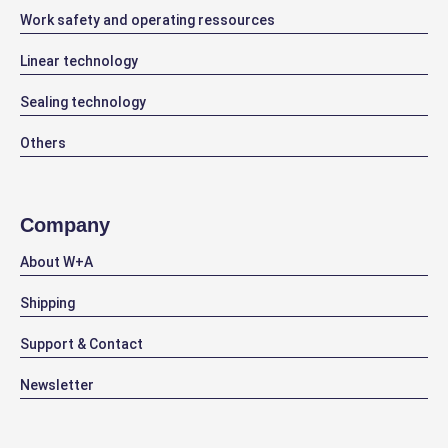
Work safety and operating ressources
Linear technology
Sealing technology
Others
Company
About W+A
Shipping
Support & Contact
Newsletter