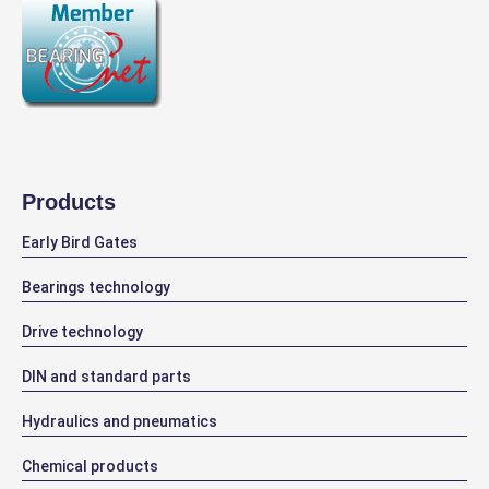
Products
Early Bird Gates
Bearings technology
Drive technology
DIN and standard parts
Hydraulics and pneumatics
Chemical products