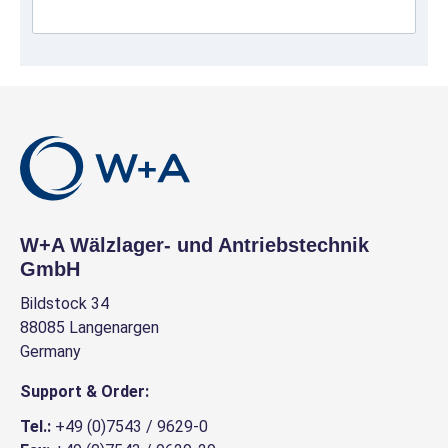
W+A Wälzlager- und Antriebstechnik
GmbH
Bildstock 34
88085 Langenargen
Germany
Support & Order:
Tel.:
+49 (0)7543 / 9629-0