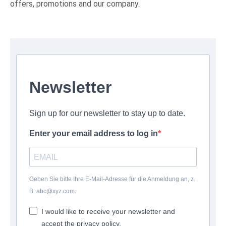
offers, promotions and our company.
Newsletter
Sign up for our newsletter to stay up to date.
Enter your email address to log in
Geben Sie bitte Ihre E-Mail-Adresse für die Anmeldung an, z.
B. abc@xyz.com.
I would like to receive your newsletter and
accept the privacy policy.