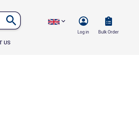
Bulk Order
Log in
T US