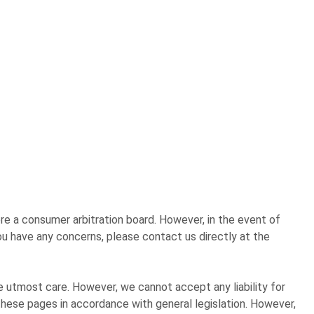
re a consumer arbitration board. However, in the event of
u have any concerns, please contact us directly at the
 utmost care. However, we cannot accept any liability for
these pages in accordance with general legislation. However,