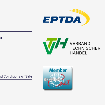
ct
d Conditions of Sale