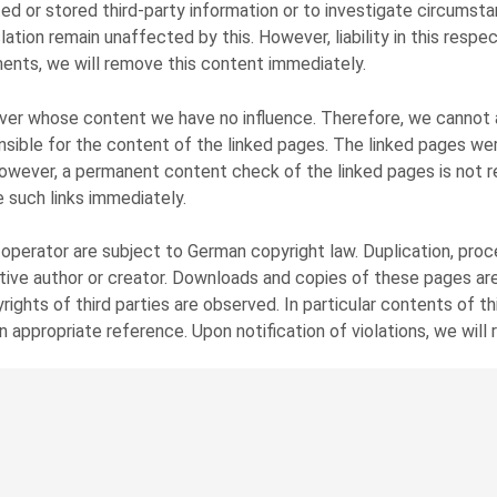
ed or stored third-party information or to investigate circumstan
ation remain unaffected by this. However, liability in this resp
ents, we will remove this content immediately.
over whose content we have no influence. Therefore, we cannot as
sible for the content of the linked pages. The linked pages were
 However, a permanent content check of the linked pages is not 
 such links immediately.
erator are subject to German copyright law. Duplication, proces
ctive author or creator. Downloads and copies of these pages are
ights of third parties are observed. In particular contents of t
n appropriate reference. Upon notification of violations, we wil