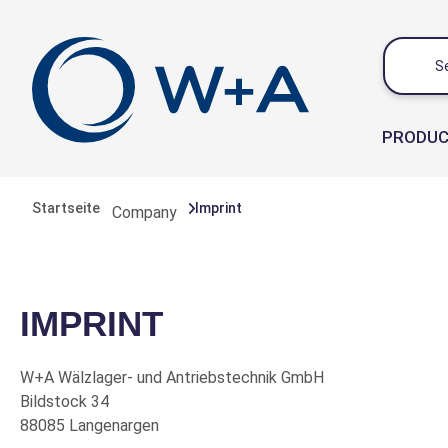
 main content
PRODU
Startseite
Imprint
Company
IMPRINT
W+A Wälzlager- und Antriebstechnik GmbH
Bildstock 34
88085 Langenargen