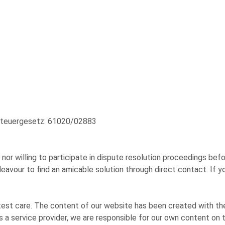
zsteuergesetz: 61020/02883
or willing to participate in dispute resolution proceedings befo
vour to find an amicable solution through direct contact. If yo
st care. The content of our website has been created with the
 a service provider, we are responsible for our own content on 