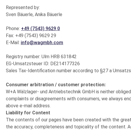
Represented by:
Sven Bäuerle, Anika Bäuerle
Phone:
+49 (7543) 9629 0
Fax: +49 (7543) 9629 29
E-Mail:
info@wagmbh.com
Registry number: Ulm HRB 631842
EG-Umsatzsteuer ID: DE214177326
Sales Tax-Identification number according to §27 a Umsat
Consumer arbitration / customer protection:
W+A Wälzlager- und Antriebstechnik GmbH is neither obliged n
complaints or disagreements with consumers, we always endea
above e-mail address.
Liability for Content
The contents of our pages have been created with the greate
the accuracy, completeness and topicality of the content. As