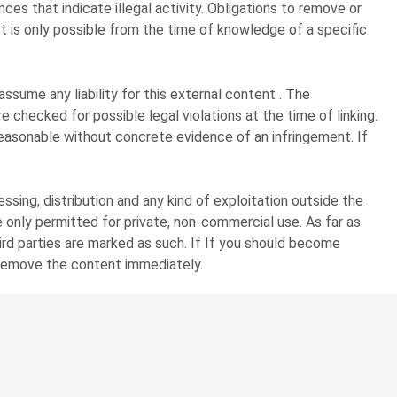
ces that indicate illegal activity. Obligations to remove or
ect is only possible from the time of knowledge of a specific
sume any liability for this external content . The
 checked for possible legal violations at the time of linking.
reasonable without concrete evidence of an infringement. If
sing, distribution and any kind of exploitation outside the
 only permitted for private, non-commercial use. As far as
hird parties are marked as such. If If you should become
l remove the content immediately.