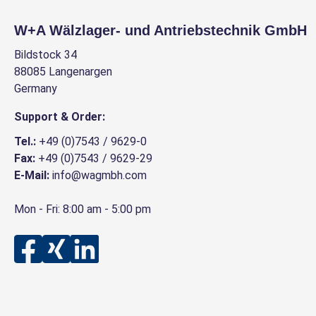
W+A Wälzlager- und Antriebstechnik GmbH
Bildstock 34
88085 Langenargen
Germany
Support & Order:
Tel.:
+49 (0)7543 / 9629-0
Fax:
+49 (0)7543 / 9629-29
E-Mail:
info@wagmbh.com
Mon - Fri: 8:00 am - 5:00 pm