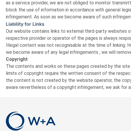
as a service provider, we are not obliged to monitor transmitt
block the use of information in accordance with general legisl
infringement. As soon as we become aware of such infringem
Liability for Links
Our website contains links to external third-party websites 
respective provider or operator of the pages is always respon
Illegal content was not recognisable at the time of linking.
we become aware of any legal infringements , we will remove
Copyright
The contents and works on these pages created by the site op
limits of copyright require the written consent of the respe
the content is not created by the website operator, the copyr
aware nevertheless of a copyright infringement, we ask for a