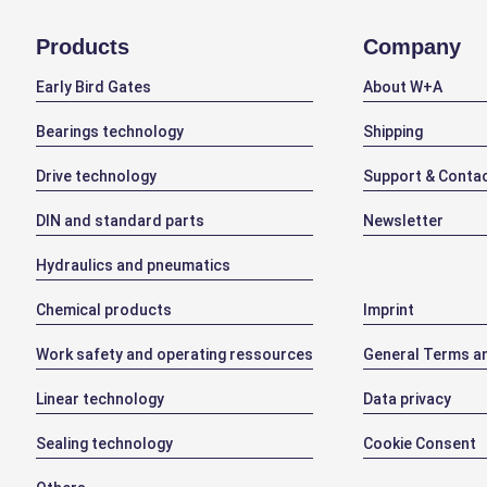
Products
Company
Early Bird Gates
About W+A
Bearings technology
Shipping
Drive technology
Support & Conta
DIN and standard parts
Newsletter
Hydraulics and pneumatics
Chemical products
Imprint
Work safety and operating ressources
General Terms an
Linear technology
Data privacy
Sealing technology
Cookie Consent