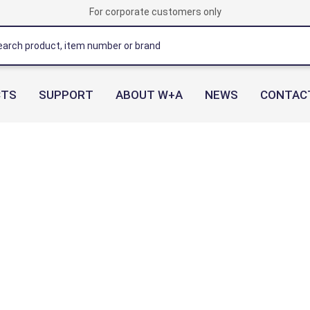
For corporate customers only
CTS
SUPPORT
ABOUT W+A
NEWS
CONTAC