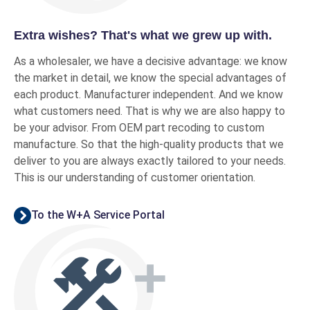
Extra wishes? That's what we grew up with.
As a wholesaler, we have a decisive advantage: we know
the market in detail, we know the special advantages of
each product. Manufacturer independent. And we know
what customers need. That is why we are also happy to
be your advisor. From OEM part recoding to custom
manufacture. So that the high-quality products that we
deliver to you are always exactly tailored to your needs.
This is our understanding of customer orientation.
To the W+A Service Portal