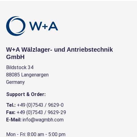
W+A Wälzlager- und Antriebstechnik
GmbH
Bildstock 34
88085 Langenargen
Germany
Support & Order:
Tel.:
+49 (0)7543 / 9629-0
Fax:
+49 (0)7543 / 9629-29
E-Mail:
info@wagmbh.com
Mon - Fri: 8:00 am - 5:00 pm