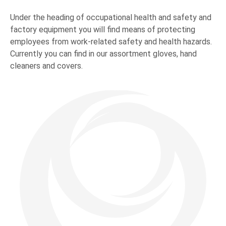
Under the heading of occupational health and safety and
factory equipment you will find means of protecting
employees from work-related safety and health hazards.
Currently you can find in our assortment gloves, hand
cleaners and covers.