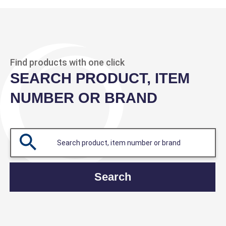
Find products with one click
SEARCH PRODUCT, ITEM
NUMBER OR BRAND
Search