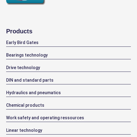
Products
Early Bird Gates
Bearings technology
Drive technology
DIN and standard parts
Hydraulics and pneumatics
Chemical products
Work safety and operating ressources
Linear technology