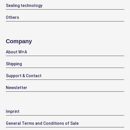
Sealing technology
Others
Company
About W+A
Shipping
Support & Contact
Newsletter
Imprint
General Terms and Conditions of Sale