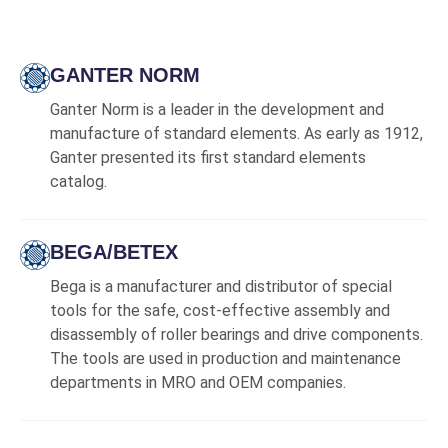
GANTER NORM
Ganter Norm is a leader in the development and
manufacture of standard elements. As early as 1912,
Ganter presented its first standard elements
catalog.
BEGA/BETEX
Bega is a manufacturer and distributor of special
tools for the safe, cost-effective assembly and
disassembly of roller bearings and drive components.
The tools are used in production and maintenance
departments in MRO and OEM companies.