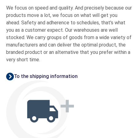
We focus on speed and quality. And precisely because our
products move a lot, we focus on what will get you
ahead. Safety and adherence to schedules, that's what
you as a customer expect. Our warehouses are well
stocked. We carry groups of goods from a wide variety of
manufacturers and can deliver the optimal product, the
branded product or an alternative that you prefer within a
very short time.
To the shipping information