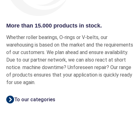
More than 15.000 products in stock.
Whether roller bearings, O-rings or V-belts, our
warehousing is based on the market and the requirements
of our customers. We plan ahead and ensure availability.
Due to our partner network, we can also react at short
notice. machine downtime? Unforeseen repair? Our range
of products ensures that your application is quickly ready
for use again.
To our categories