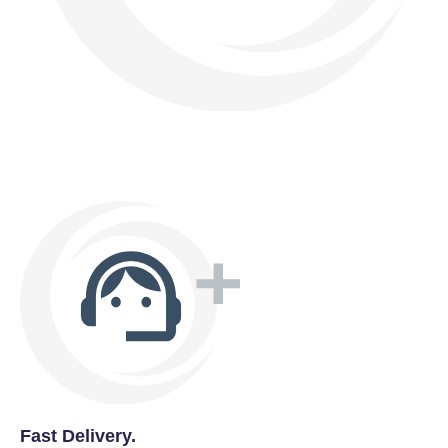
Fast Delivery.