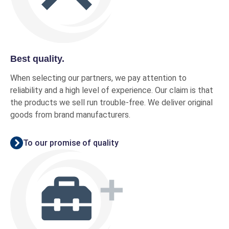
Best quality.
When selecting our partners, we pay attention to
reliability and a high level of experience. Our claim is that
the products we sell run trouble-free. We deliver original
goods from brand manufacturers.
To our promise of quality