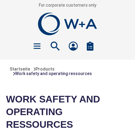
For corporate customers only
 main content
Startseite
Products
Work safety and operating ressources
WORK SAFETY AND
OPERATING
RESSOURCES