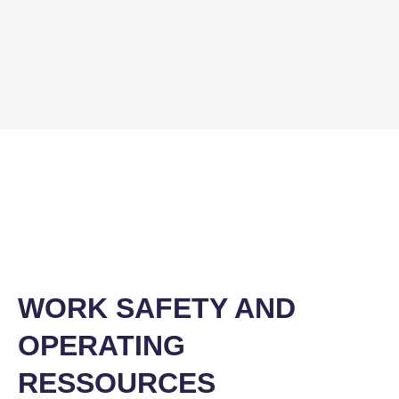
WORK SAFETY AND
OPERATING
RESSOURCES