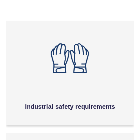
Industrial safety requirements