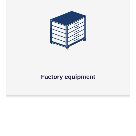
Factory equipment