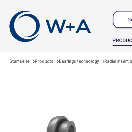
 main content
PRODU
Startseite
Products
Bearings technology
Radial insert 