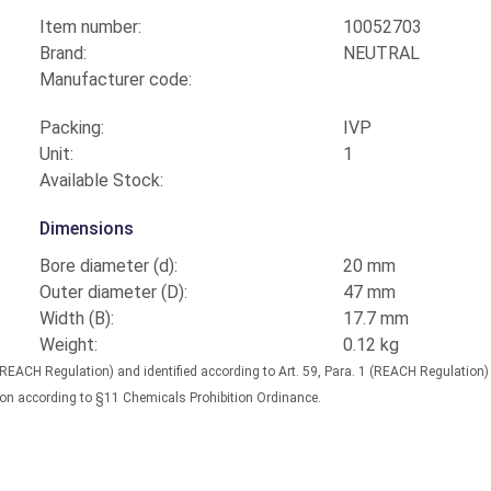
Item number:
10052703
Brand:
NEUTRAL
Manufacturer code:
Packing:
IVP
Unit:
1
Available Stock:
Dimensions
Bore diameter (d):
20 mm
Outer diameter (D):
47 mm
Width (B):
17.7 mm
Weight:
0.12 kg
(REACH Regulation) and identified according to Art. 59, Para. 1 (REACH Regulation
nation according to §11 Chemicals Prohibition Ordinance.