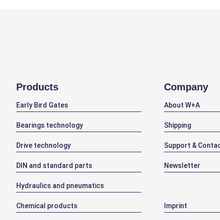
Products
Company
Early Bird Gates
About W+A
Bearings technology
Shipping
Drive technology
Support & Conta
DIN and standard parts
Newsletter
Hydraulics and pneumatics
Chemical products
Imprint