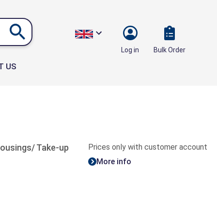
Bulk Order
Log in
T US
 housings/ Take-up
Prices only with customer account
More info