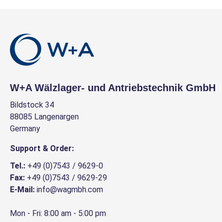
W+A Wälzlager- und Antriebstechnik GmbH
Bildstock 34
88085 Langenargen
Germany
Support & Order:
Tel.:
+49 (0)7543 / 9629-0
Fax:
+49 (0)7543 / 9629-29
E-Mail:
info@wagmbh.com
Mon - Fri: 8:00 am - 5:00 pm