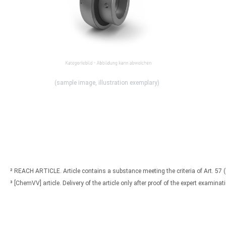
(sample image, illustration exemplary)
² REACH ARTICLE. Article contains a substance meeting the criteria of Art. 57 
³ [ChemVV] article. Delivery of the article only after proof of the expert exami