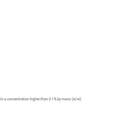
) in a concentration higher than 0.1% by mass (w/w).