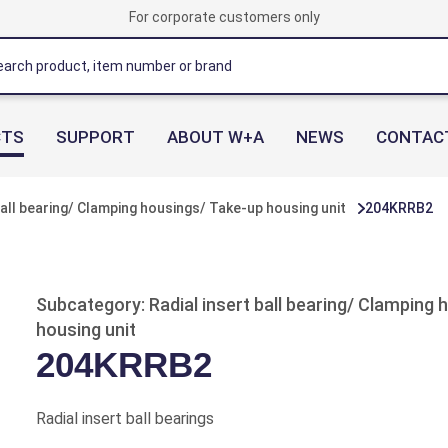
For corporate customers only
CTS
SUPPORT
ABOUT W+A
NEWS
CONTAC
ball bearing/ Clamping housings/ Take-up housing unit
204KRRB2
Subcategory: Radial insert ball bearing/ Clamping
housing unit
204KRRB2
Radial insert ball bearings