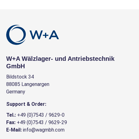
W+A Wälzlager- und Antriebstechnik
GmbH
Bildstock 34
88085 Langenargen
Germany
Support & Order:
Tel.:
+49 (0)7543 / 9629-0
Fax:
+49 (0)7543 / 9629-29
E-Mail:
info@wagmbh.com