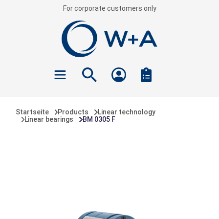
For corporate customers only
 main content
Startseite
Products
Linear technology
Linear bearings
BM 0305 F