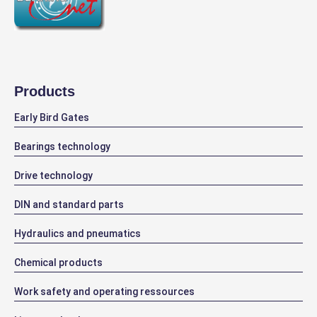
Products
Early Bird Gates
Bearings technology
Drive technology
DIN and standard parts
Hydraulics and pneumatics
Chemical products
Work safety and operating ressources