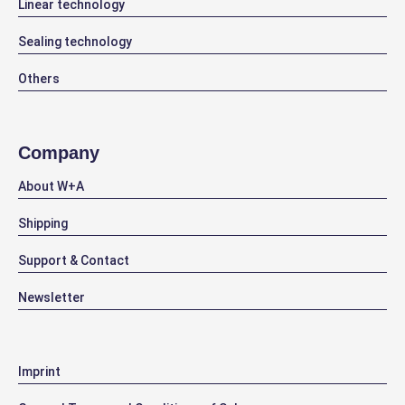
Linear technology
Sealing technology
Others
Company
About W+A
Shipping
Support & Contact
Newsletter
Imprint