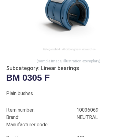
(sample image, illustration exemplary)
Subcategory: Linear bearings
BM 0305 F
Plain bushes
Item number:
10036069
Brand:
NEUTRAL
Manufacturer code: