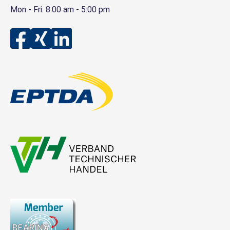
Mon - Fri: 8:00 am - 5:00 pm