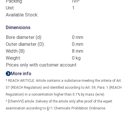
Packing:
IVP
Unit:
1
Available Stock:
Dimensions
Bore diameter (d):
0 mm
Outer diameter (D):
0 mm
Width (B):
8 mm
Weight:
0 kg
Prices only with customer account
More info
² REACH ARTICLE. Article contains a substance meeting the criteria of Art.
57 (REACH Regulation) and identified according to Art. 59, Para. 1 (REACH
Regulation) in a concentration higher than 0.1% by mass (w/w).
³ [ChemVV] article. Delivery of the article only after proof of the expert
examination according to §11 Chemicals Prohibition Ordinance.