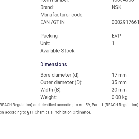
Brand:
NSK
Manufacturer code:
EAN /GTIN:
000291766
Packing:
EVP
Unit:
1
Available Stock:
Dimensions
Bore diameter (d):
17 mm
Outer diameter (D):
35 mm
Width (B):
20 mm
Weight:
0.08 kg
(REACH Regulation) and identified according to Art. 59, Para. 1 (REACH Regulation
nation according to §11 Chemicals Prohibition Ordinance.