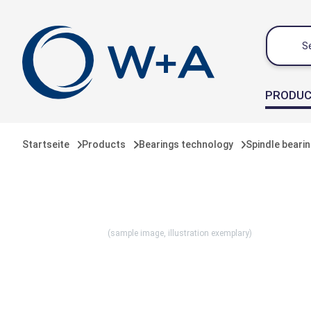
 main content
PRODU
Startseite
Products
Bearings technology
Spindle beari
(sample image, illustration exemplary)