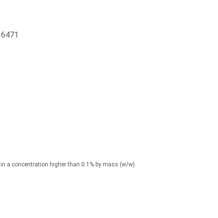
16471
) in a concentration higher than 0.1% by mass (w/w).