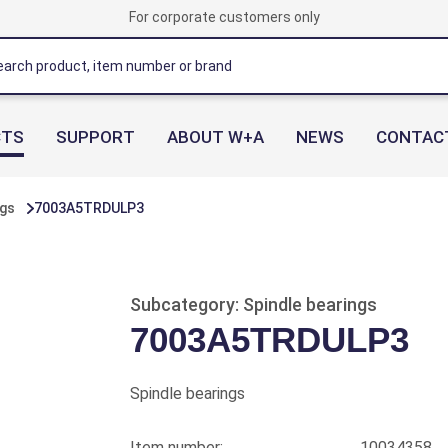
For corporate customers only
CTS
SUPPORT
ABOUT W+A
NEWS
CONTAC
ngs
7003A5TRDULP3
Subcategory: Spindle bearings
7003A5TRDULP3
Spindle bearings
Item number:
10034358