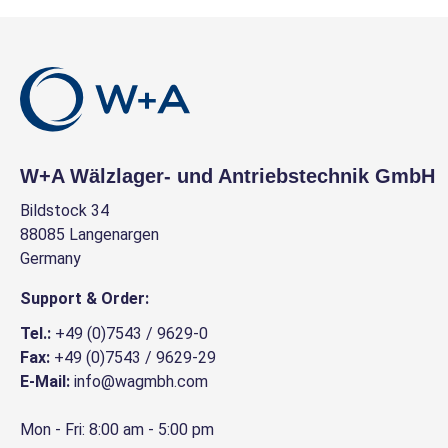
W+A Wälzlager- und Antriebstechnik GmbH
Bildstock 34
88085 Langenargen
Germany
Support & Order:
Tel.:
+49 (0)7543 / 9629-0
Fax:
+49 (0)7543 / 9629-29
E-Mail:
info@wagmbh.com
Mon - Fri: 8:00 am - 5:00 pm