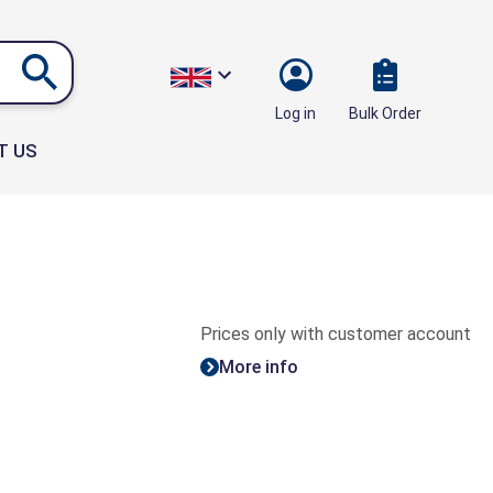
Bulk Order
Log in
T US
Prices only with customer account
More info