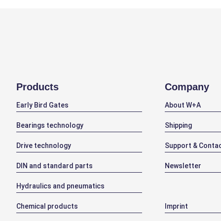
Products
Company
Early Bird Gates
About W+A
Bearings technology
Shipping
Drive technology
Support & Conta
DIN and standard parts
Newsletter
Hydraulics and pneumatics
Chemical products
Imprint