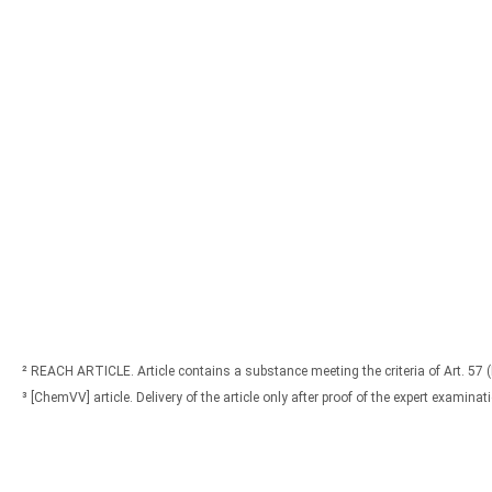
² REACH ARTICLE. Article contains a substance meeting the criteria of Art. 57 
³ [ChemVV] article. Delivery of the article only after proof of the expert exami