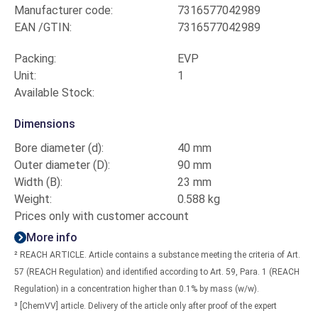
Manufacturer code:
7316577042989
EAN /GTIN:
7316577042989
Packing:
EVP
Unit:
1
Available Stock:
Dimensions
Bore diameter (d):
40 mm
Outer diameter (D):
90 mm
Width (B):
23 mm
Weight:
0.588 kg
Prices only with customer account
More info
² REACH ARTICLE. Article contains a substance meeting the criteria of Art.
57 (REACH Regulation) and identified according to Art. 59, Para. 1 (REACH
Regulation) in a concentration higher than 0.1% by mass (w/w).
³ [ChemVV] article. Delivery of the article only after proof of the expert