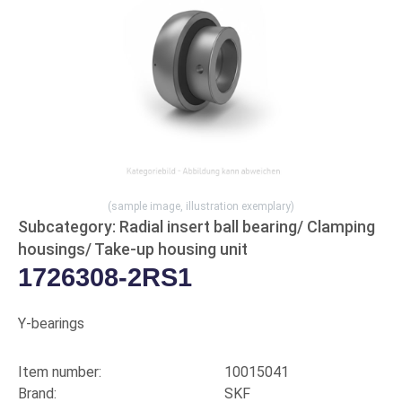
(sample image, illustration exemplary)
Subcategory: Radial insert ball bearing/ Clamping
housings/ Take-up housing unit
1726308-2RS1
Y-bearings
Item number:
10015041
Brand:
SKF