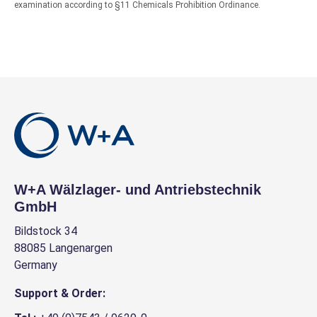
examination according to §11 Chemicals Prohibition Ordinance.
W+A Wälzlager- und Antriebstechnik
GmbH
Bildstock 34
88085 Langenargen
Germany
Support & Order: