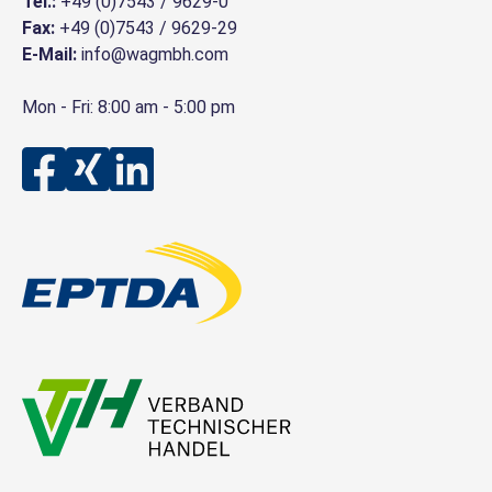
Tel.:
+49 (0)7543 / 9629-0
Fax:
+49 (0)7543 / 9629-29
E-Mail:
info@wagmbh.com
Mon - Fri: 8:00 am - 5:00 pm