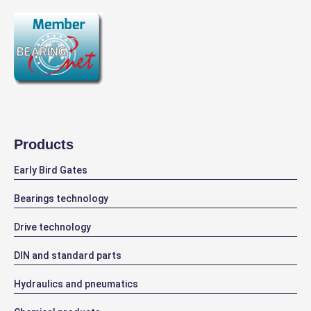
Products
Early Bird Gates
Bearings technology
Drive technology
DIN and standard parts
Hydraulics and pneumatics