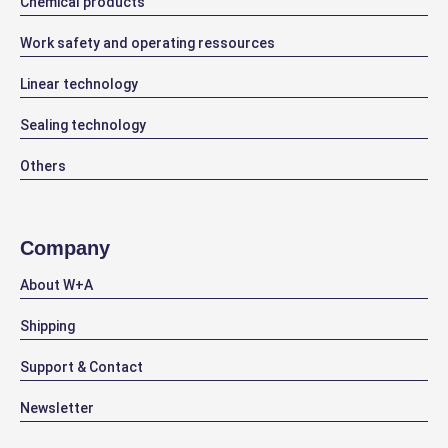
Chemical products
Work safety and operating ressources
Linear technology
Sealing technology
Others
Company
About W+A
Shipping
Support & Contact
Newsletter