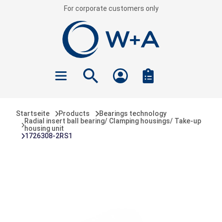
For corporate customers only
 main content
Startseite
Products
Bearings technology
Radial insert ball bearing/ Clamping housings/ Take-up
housing unit
1726308-2RS1