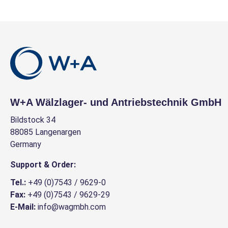
W+A Wälzlager- und Antriebstechnik GmbH
Bildstock 34
88085 Langenargen
Germany
Support & Order:
Tel.:
+49 (0)7543 / 9629-0
Fax:
+49 (0)7543 / 9629-29
E-Mail:
info@wagmbh.com