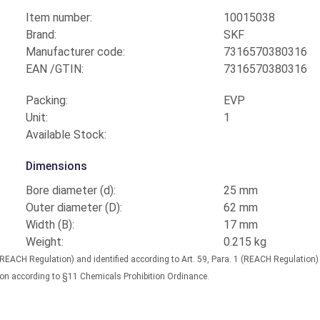
Item number:
10015038
Brand:
SKF
Manufacturer code:
7316570380316
EAN /GTIN:
7316570380316
Packing:
EVP
Unit:
1
Available Stock:
Dimensions
Bore diameter (d):
25 mm
Outer diameter (D):
62 mm
Width (B):
17 mm
Weight:
0.215 kg
(REACH Regulation) and identified according to Art. 59, Para. 1 (REACH Regulation
nation according to §11 Chemicals Prohibition Ordinance.