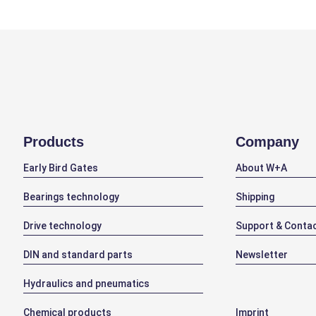
Products
Company
Early Bird Gates
About W+A
Bearings technology
Shipping
Drive technology
Support & Conta
DIN and standard parts
Newsletter
Hydraulics and pneumatics
Chemical products
Imprint