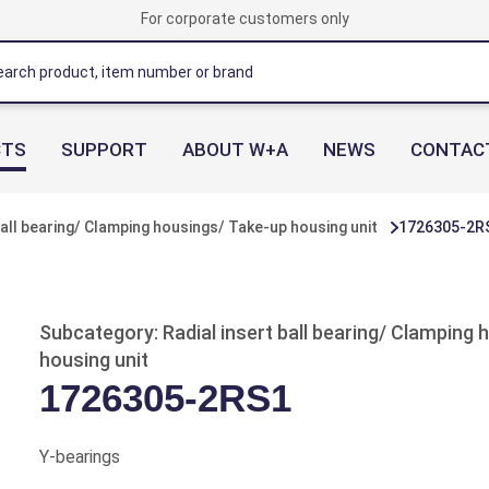
For corporate customers only
CTS
SUPPORT
ABOUT W+A
NEWS
CONTAC
ball bearing/ Clamping housings/ Take-up housing unit
1726305-2R
Subcategory: Radial insert ball bearing/ Clamping
housing unit
1726305-2RS1
Y-bearings