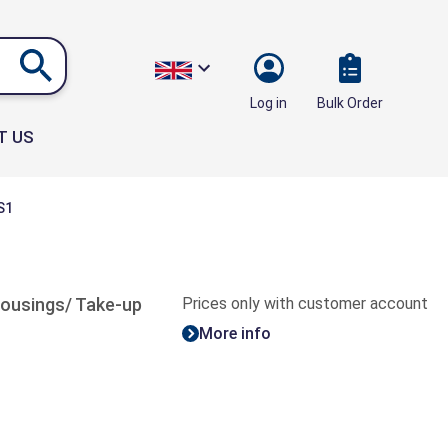
Bulk Order
Log in
T US
S1
 housings/ Take-up
Prices only with customer account
More info