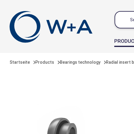
 main content
PRODU
Startseite
Products
Bearings technology
Radial insert 