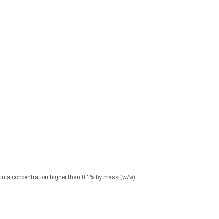
) in a concentration higher than 0.1% by mass (w/w).