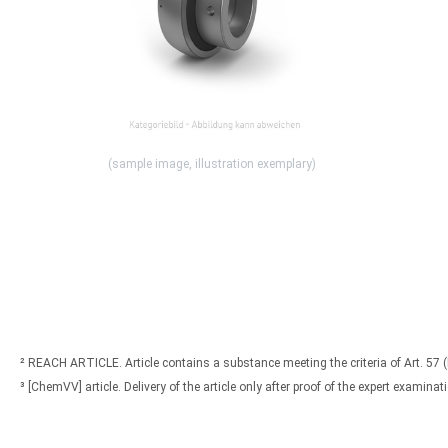
(sample image, illustration exemplary)
² REACH ARTICLE. Article contains a substance meeting the criteria of Art. 57 
³ [ChemVV] article. Delivery of the article only after proof of the expert exami